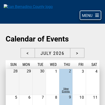
Skip
to
main
MENU
content
Calendar of Events
<
JULY 2026
>
S
UN
M
ON
T
UE
W
ED
T
HU
F
RI
S
AT
1
3
4
28
29
30
2
View
Events
5
6
7
8
10
11
9