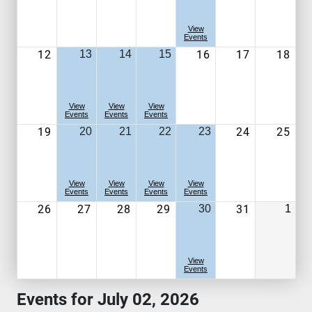
View
Events
12
16
17
18
13
14
15
View
View
View
Events
Events
Events
19
24
25
20
21
22
23
View
View
View
View
Events
Events
Events
Events
26
27
28
29
31
30
1
View
Events
Events for July 02, 2026