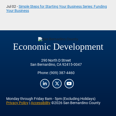
Jul 02 -
Simple Steps for Starting Your Business Series: Funding
Your Business
Economic Development
290 North D Street
San Bernardino, CA 92415-0047
Phone:
(909) 387-4460
LinkedIn
Twitter
YouTube
Monday
through
Friday
8am - 5pm (Excluding Holidays)
Privacy Policy
|
Accessibility
©2026 San Bernardino County