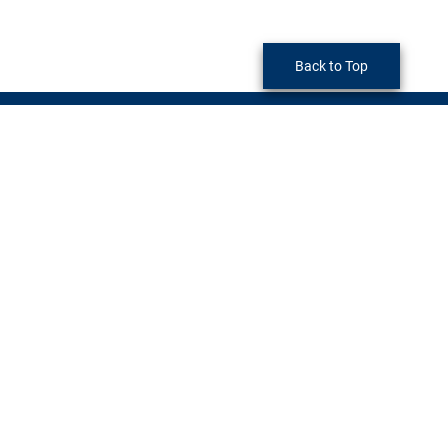
Back to Top
Economic Development
290 North D Street
San Bernardino, CA 92415-0047
Phone:
(909) 387-4460
LinkedIn
Twitter
YouTube
Monday
through
Friday
8am - 5pm (Excluding Holidays)
Privacy Policy
|
Accessibility
©2026 San Bernardino County