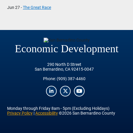
Jun 27 -
The Great Race
Economic Development
290 North D Street
San Bernardino, CA 92415-0047
Phone:
(909) 387-4460
LinkedIn
Twitter
YouTube
Monday
through
Friday
8am - 5pm (Excluding Holidays)
Privacy Policy
|
Accessibility
©2026 San Bernardino County