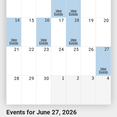
View
View
Events
Events
15
17
19
20
14
16
18
View
View
View
Events
Events
Events
21
22
23
24
25
26
27
View
Events
28
29
30
1
2
3
4
Events for June 27, 2026