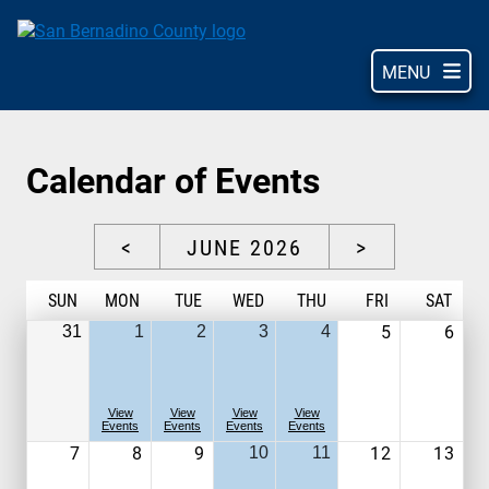
Skip
to
main
MENU
content
Calendar of Events
<
JUNE 2026
>
S
UN
M
ON
T
UE
W
ED
T
HU
F
RI
S
AT
5
6
31
1
2
3
4
View
View
View
View
Events
Events
Events
Events
7
8
9
12
13
10
11