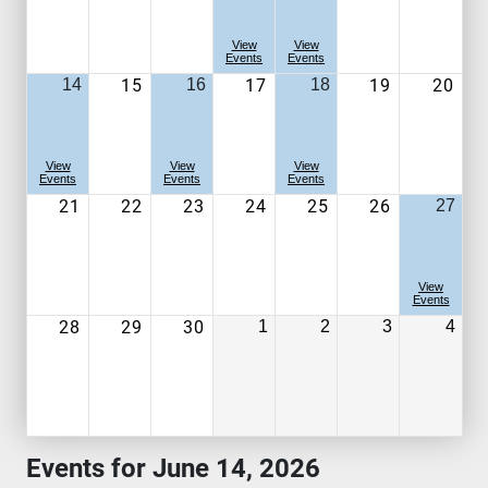
View
View
Events
Events
15
17
19
20
14
16
18
View
View
View
Events
Events
Events
21
22
23
24
25
26
27
View
Events
28
29
30
1
2
3
4
Events for June 14, 2026