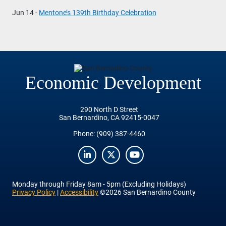
Jun 14 -
Mentone’s 139th Birthday Celebration
Economic Development
290 North D Street
San Bernardino, CA 92415-0047
Phone:
(909) 387-4460
LinkedIn
Twitter
YouTube
Monday
through
Friday
8am - 5pm (Excluding Holidays)
Privacy Policy
|
Accessibility
©2026 San Bernardino County