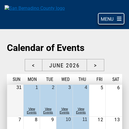
Skip
to
main
MENU
content
Calendar of Events
<
JUNE 2026
>
S
UN
M
ON
T
UE
W
ED
T
HU
F
RI
S
AT
5
6
31
1
2
3
4
View
View
View
View
Events
Events
Events
Events
7
8
9
12
13
10
11