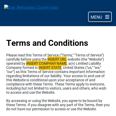
Skip
to
main
MENU
content
Terms and Conditions
Please read this Terms of Service ("Terms," "Terms of Service")
carefully before using the
INSERT URL
website (the "Website")
operated by
INSERT COMPANY NAME
, a(n) Limited Liability
Company formed in
INSERT STATE
, United States ("us," "we,"
"our") as this Terms of Service contains important information
regarding limitations of our liability. Your access to and use of
this Website is conditional upon your acceptance of and
compliance with these Terms. These Terms apply to everyone,
including but not limited to visitors, users and others, who wish
to access and use the Website.
By accessing or using the Website, you agree to be bound by
these Terms. If you disagree with any part of the Terms, then you
do not have our permission to access or use the Website.