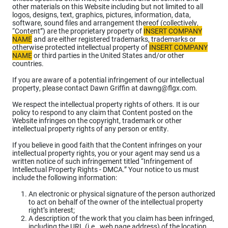
other materials on this Website including but not limited to all
logos, designs, text, graphics, pictures, information, data,
software, sound files and arrangement thereof (collectively,
“Content”) are the proprietary property of
INSERT COMPANY
NAME
and are either registered trademarks, trademarks or
otherwise protected intellectual property of
INSERT COMPANY
NAME
or third parties in the United States and/or other
countries.
If you are aware of a potential infringement of our intellectual
property, please contact Dawn Griffin at dawng@flgx.com.
We respect the intellectual property rights of others. It is our
policy to respond to any claim that Content posted on the
Website infringes on the copyright, trademark or other
intellectual property rights of any person or entity.
If you believe in good faith that the Content infringes on your
intellectual property rights, you or your agent may send us a
written notice of such infringement titled “Infringement of
Intellectual Property Rights - DMCA.” Your notice to us must
include the following information:
An electronic or physical signature of the person authorized
to act on behalf of the owner of the intellectual property
right’s interest;
A description of the work that you claim has been infringed,
including the URL (i.e., web page address) of the location