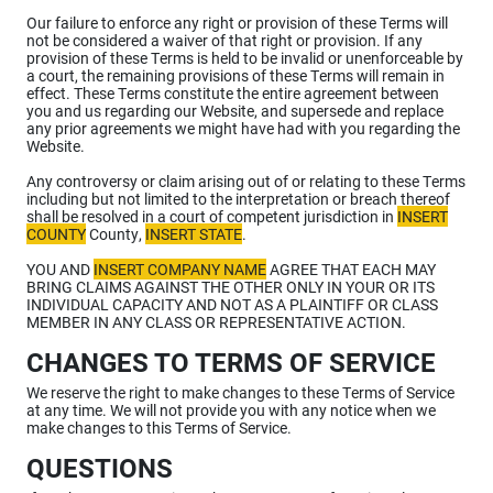
Our failure to enforce any right or provision of these Terms will
not be considered a waiver of that right or provision. If any
provision of these Terms is held to be invalid or unenforceable by
a court, the remaining provisions of these Terms will remain in
effect. These Terms constitute the entire agreement between
you and us regarding our Website, and supersede and replace
any prior agreements we might have had with you regarding the
Website.
Any controversy or claim arising out of or relating to these Terms
including but not limited to the interpretation or breach thereof
shall be resolved in a court of competent jurisdiction in
INSERT
COUNTY
County,
INSERT STATE
.
YOU AND
INSERT COMPANY NAME
AGREE THAT EACH MAY
BRING CLAIMS AGAINST THE OTHER ONLY IN YOUR OR ITS
INDIVIDUAL CAPACITY AND NOT AS A PLAINTIFF OR CLASS
MEMBER IN ANY CLASS OR REPRESENTATIVE ACTION.
CHANGES TO TERMS OF SERVICE
We reserve the right to make changes to these Terms of Service
at any time. We will not provide you with any notice when we
make changes to this Terms of Service.
QUESTIONS