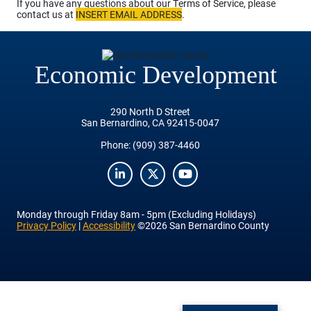
If you have any questions about our Terms of Service, please
contact us at
INSERT EMAIL ADDRESS
.
Economic Development
290 North D Street
San Bernardino, CA 92415-0047
Phone:
(909) 387-4460
LinkedIn
Twitter
YouTube
Monday
through
Friday
8am - 5pm (Excluding Holidays)
Privacy Policy
|
Accessibility
©2026 San Bernardino County