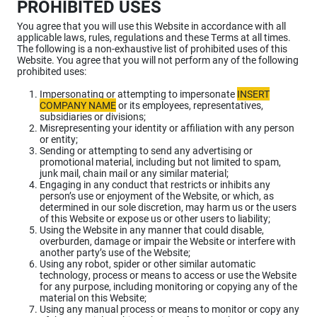
PROHIBITED USES
You agree that you will use this Website in accordance with all
applicable laws, rules, regulations and these Terms at all times.
The following is a non-exhaustive list of prohibited uses of this
Website. You agree that you will not perform any of the following
prohibited uses:
Impersonating or attempting to impersonate
INSERT
COMPANY NAME
or its employees, representatives,
subsidiaries or divisions;
Misrepresenting your identity or affiliation with any person
or entity;
Sending or attempting to send any advertising or
promotional material, including but not limited to spam,
junk mail, chain mail or any similar material;
Engaging in any conduct that restricts or inhibits any
person’s use or enjoyment of the Website, or which, as
determined in our sole discretion, may harm us or the users
of this Website or expose us or other users to liability;
Using the Website in any manner that could disable,
overburden, damage or impair the Website or interfere with
another party’s use of the Website;
Using any robot, spider or other similar automatic
technology, process or means to access or use the Website
for any purpose, including monitoring or copying any of the
material on this Website;
Using any manual process or means to monitor or copy any