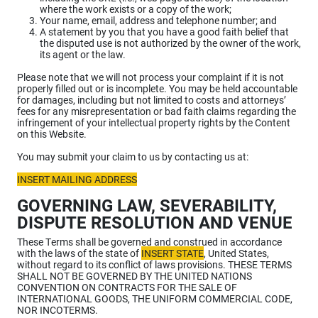
where the work exists or a copy of the work;
Your name, email, address and telephone number; and
A statement by you that you have a good faith belief that
the disputed use is not authorized by the owner of the work,
its agent or the law.
Please note that we will not process your complaint if it is not
properly filled out or is incomplete. You may be held accountable
for damages, including but not limited to costs and attorneys’
fees for any misrepresentation or bad faith claims regarding the
infringement of your intellectual property rights by the Content
on this Website.
You may submit your claim to us by contacting us at:
INSERT MAILING ADDRESS
GOVERNING LAW, SEVERABILITY,
DISPUTE RESOLUTION AND VENUE
These Terms shall be governed and construed in accordance
with the laws of the state of
INSERT STATE
, United States,
without regard to its conflict of laws provisions. THESE TERMS
SHALL NOT BE GOVERNED BY THE UNITED NATIONS
CONVENTION ON CONTRACTS FOR THE SALE OF
INTERNATIONAL GOODS, THE UNIFORM COMMERCIAL CODE,
NOR INCOTERMS.