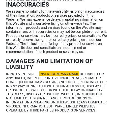
INACCURACIES
We assume no liability for the availability, errors or inaccuracies
of the information, products or services provided on this
Website. We may experience delays in updating information on
this Website and in our advertising on other websites. The
information, products and services found on the Website may
contain errors or inaccuracies or may not be complete or current.
Products or services may be incorrectly priced or unavailable. We
expressly reserve the right to correct any pricing errors on our
Website. The inclusion or offering of any product or service on
this Website does not constitute an endorsement or
recommendation of such product or service by us.
DAMAGES AND LIMITATION OF
LIABILITY
IN NO EVENT SHALL
INSERT COMPANY NAME
BE LIABLE FOR
ANY DIRECT, INDIRECT, PUNITIVE, INCIDENTAL, SPECIAL OR
CONSEQUENTIAL DAMAGES ARISING OUT OF, RELATING TO OR
IN ANY WAY CONNECTED WITH YOUR ACCESS TO, DISPLAY OF
OR USE OF THIS WEBSITE OR WITH THE DELAY OR INABILITY
TO ACCESS, DISPLAY OR USE THIS WEBSITE, INCLUDING BUT
NOT LIMITED TO YOUR RELIANCE UPON OPINIONS OR
INFORMATION APPEARING ON THIS WEBSITE; ANY COMPUTER
VIRUSES, INFORMATION, SOFTWARE, LINKED WEBSITES
OPERATED BY THIRD PARTIES, PRODUCTS OR SERVICES