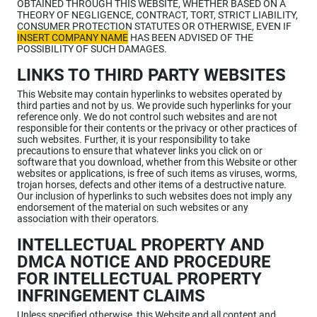
OBTAINED THROUGH THIS WEBSITE, WHETHER BASED ON A
THEORY OF NEGLIGENCE, CONTRACT, TORT, STRICT LIABILITY,
CONSUMER PROTECTION STATUTES OR OTHERWISE, EVEN IF
INSERT COMPANY NAME
HAS BEEN ADVISED OF THE
POSSIBILITY OF SUCH DAMAGES.
LINKS TO THIRD PARTY WEBSITES
This Website may contain hyperlinks to websites operated by
third parties and not by us. We provide such hyperlinks for your
reference only. We do not control such websites and are not
responsible for their contents or the privacy or other practices of
such websites. Further, it is your responsibility to take
precautions to ensure that whatever links you click on or
software that you download, whether from this Website or other
websites or applications, is free of such items as viruses, worms,
trojan horses, defects and other items of a destructive nature.
Our inclusion of hyperlinks to such websites does not imply any
endorsement of the material on such websites or any
association with their operators.
INTELLECTUAL PROPERTY AND
DMCA NOTICE AND PROCEDURE
FOR INTELLECTUAL PROPERTY
INFRINGEMENT CLAIMS
Unless specified otherwise, this Website and all content and