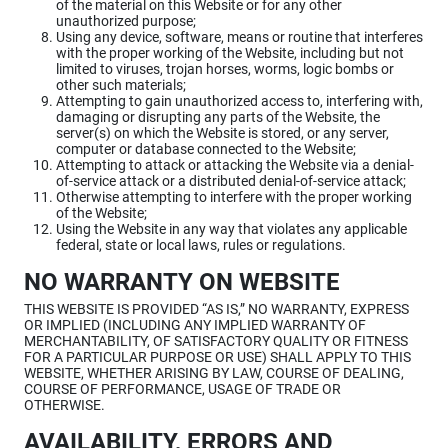
of the material on this Website or for any other
unauthorized purpose;
Using any device, software, means or routine that interferes
with the proper working of the Website, including but not
limited to viruses, trojan horses, worms, logic bombs or
other such materials;
Attempting to gain unauthorized access to, interfering with,
damaging or disrupting any parts of the Website, the
server(s) on which the Website is stored, or any server,
computer or database connected to the Website;
Attempting to attack or attacking the Website via a denial-
of-service attack or a distributed denial-of-service attack;
Otherwise attempting to interfere with the proper working
of the Website;
Using the Website in any way that violates any applicable
federal, state or local laws, rules or regulations.
NO WARRANTY ON WEBSITE
THIS WEBSITE IS PROVIDED “AS IS,” NO WARRANTY, EXPRESS
OR IMPLIED (INCLUDING ANY IMPLIED WARRANTY OF
MERCHANTABILITY, OF SATISFACTORY QUALITY OR FITNESS
FOR A PARTICULAR PURPOSE OR USE) SHALL APPLY TO THIS
WEBSITE, WHETHER ARISING BY LAW, COURSE OF DEALING,
COURSE OF PERFORMANCE, USAGE OF TRADE OR
OTHERWISE.
AVAILABILITY, ERRORS AND