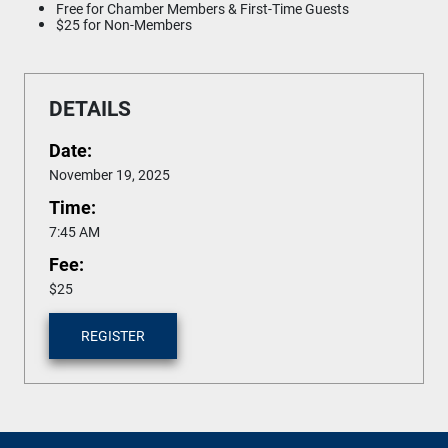
Free for Chamber Members & First-Time Guests
$25 for Non-Members
DETAILS
Date:
November 19, 2025
Time:
7:45 AM
Fee:
$25
REGISTER