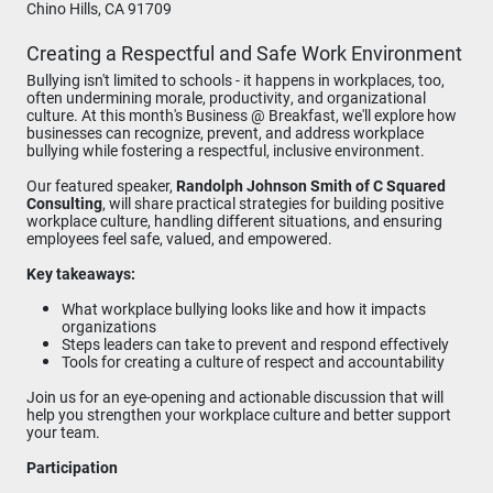
Chino Hills, CA 91709
Creating a Respectful and Safe Work Environment
Bullying isn't limited to schools - it happens in workplaces, too,
often undermining morale, productivity, and organizational
culture. At this month's Business @ Breakfast, we'll explore how
businesses can recognize, prevent, and address workplace
bullying while fostering a respectful, inclusive environment.
Our featured speaker,
Randolph Johnson Smith of C Squared
Consulting
, will share practical strategies for building positive
workplace culture, handling different situations, and ensuring
employees feel safe, valued, and empowered.
Key takeaways:
What workplace bullying looks like and how it impacts
organizations
Steps leaders can take to prevent and respond effectively
Tools for creating a culture of respect and accountability
Join us for an eye-opening and actionable discussion that will
help you strengthen your workplace culture and better support
your team.
Participation