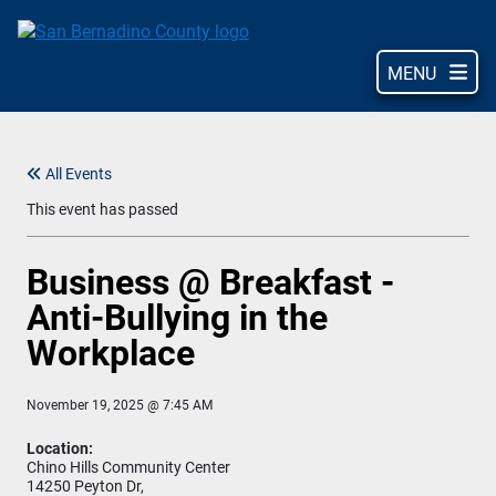
Skip
to
main
MENU
content
All Events
This event has passed
Business @ Breakfast -
Anti-Bullying in the
Workplace
November 19, 2025 @ 7:45 AM
Location:
Chino Hills Community Center
14250 Peyton Dr,