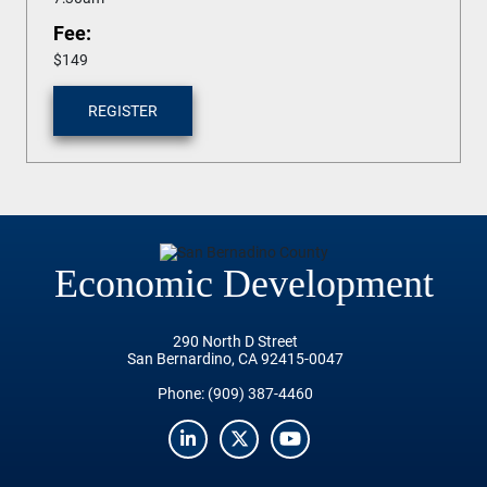
Fee:
$149
REGISTER
Economic Development
290 North D Street
San Bernardino, CA 92415-0047
Phone:
(909) 387-4460
LinkedIn
Twitter
YouTube