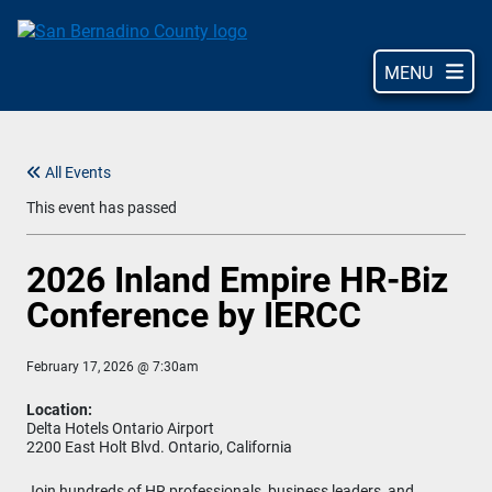
Skip
to
main
MENU
content
All Events
This event has passed
2026 Inland Empire HR-Biz
Conference by IERCC
February 17, 2026 @ 7:30am
Location:
Delta Hotels Ontario Airport
2200 East Holt Blvd. Ontario, California
Join hundreds of HR professionals, business leaders, and