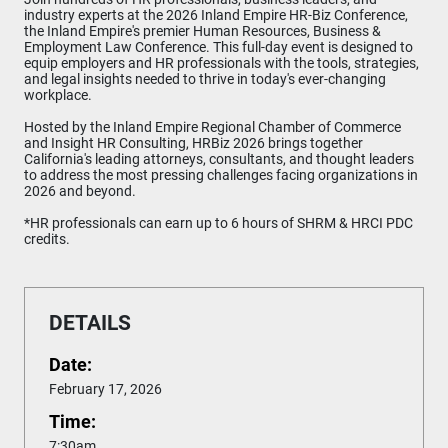
industry experts at the 2026 Inland Empire HR-Biz Conference,
the Inland Empire's premier Human Resources, Business &
Employment Law Conference. This full-day event is designed to
equip employers and HR professionals with the tools, strategies,
and legal insights needed to thrive in today's ever-changing
workplace.
Hosted by the Inland Empire Regional Chamber of Commerce
and Insight HR Consulting, HRBiz 2026 brings together
California's leading attorneys, consultants, and thought leaders
to address the most pressing challenges facing organizations in
2026 and beyond.
*HR professionals can earn up to 6 hours of SHRM & HRCI PDC
credits.
DETAILS
Date:
February 17, 2026
Time:
7:30am