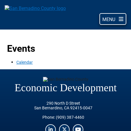
Skip
to
main
MENU
content
Events
Calendar
Economic Development
290 North D Street
San Bernardino, CA 92415-0047
Phone:
(909) 387-4460