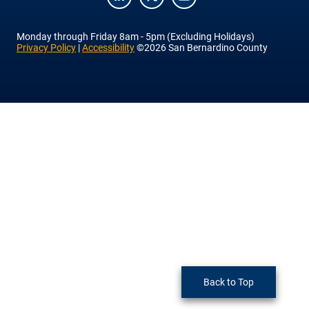
LinkedIn
Twitter
YouTube
Monday
through
Friday
8am - 5pm (Excluding Holidays)
Privacy Policy
|
Accessibility
©2026 San Bernardino County
Back to Top